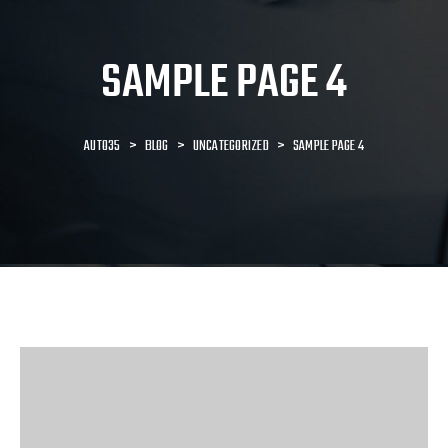
SAMPLE PAGE 4
AUTO35
>
BLOG
>
UNCATEGORIZED
>
SAMPLE PAGE 4