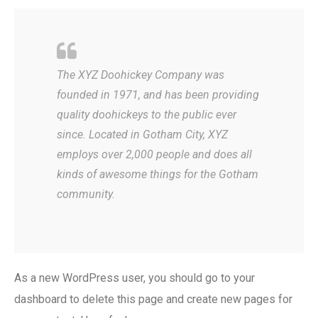
The XYZ Doohickey Company was
founded in 1971, and has been providing
quality doohickeys to the public ever
since. Located in Gotham City, XYZ
employs over 2,000 people and does all
kinds of awesome things for the Gotham
community.
As a new WordPress user, you should go to
your
dashboard
to delete this page and create new pages for