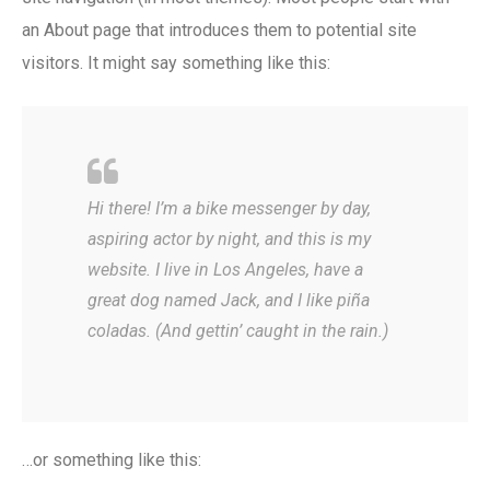
an About page that introduces them to potential site
visitors. It might say something like this:
Hi there! I’m a bike messenger by day,
aspiring actor by night, and this is my
website. I live in Los Angeles, have a
great dog named Jack, and I like piña
coladas. (And gettin’ caught in the rain.)
…or something like this: