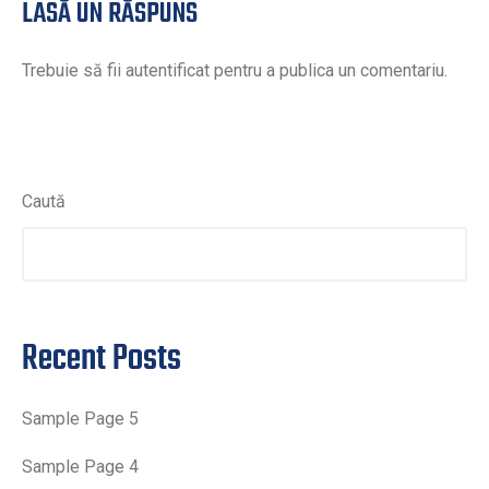
LASĂ UN RĂSPUNS
Trebuie să fii
autentificat
pentru a publica un comentariu.
CAUTĂ
Caută
Recent Posts
Sample Page 5
Sample Page 4