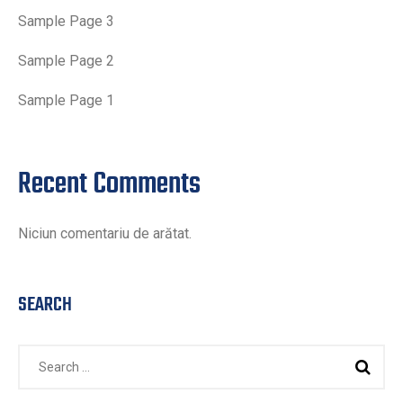
Sample Page 3
Sample Page 2
Sample Page 1
Recent Comments
Niciun comentariu de arătat.
SEARCH
Search