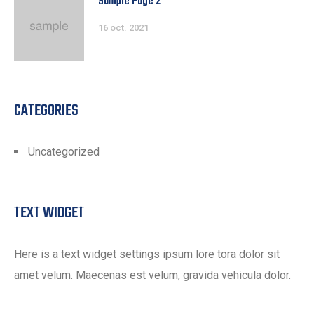
Sample Page 2
16 oct. 2021
CATEGORIES
Uncategorized
TEXT WIDGET
Here is a text widget settings ipsum lore tora dolor sit
amet velum. Maecenas est velum, gravida vehicula dolor.