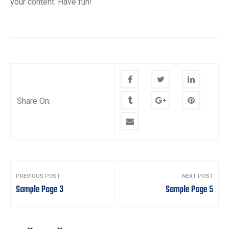
your content. Have fun!
Share On:
Post
PREVIOUS POST
NEXT POST
navigation
Sample Page 3
Sample Page 5