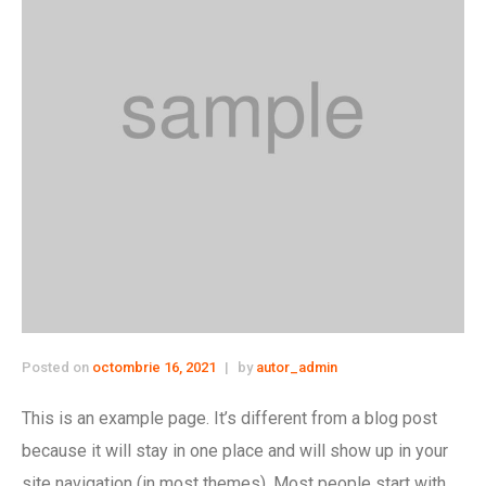
Posted on
octombrie 16, 2021
by
autor_admin
This is an example page. It’s different from a blog post
because it will stay in one place and will show up in your
site navigation (in most themes). Most people start with