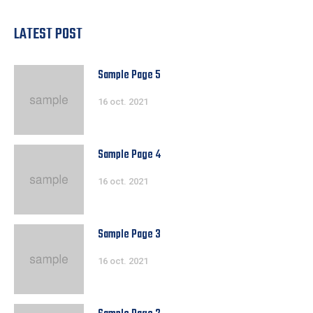
LATEST POST
Sample Page 5
16 oct. 2021
Sample Page 4
16 oct. 2021
Sample Page 3
16 oct. 2021